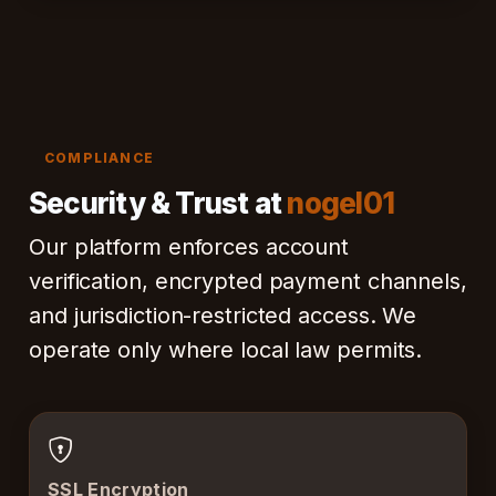
COMPLIANCE
Security & Trust at
nogel01
Our platform enforces account
verification, encrypted payment channels,
and jurisdiction-restricted access. We
operate only where local law permits.
SSL Encryption