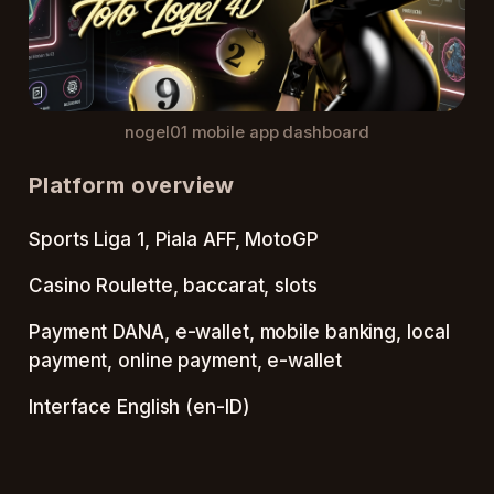
nogel01 mobile app dashboard
Platform overview
Sports Liga 1, Piala AFF, MotoGP
Casino Roulette, baccarat, slots
Payment DANA, e-wallet, mobile banking, local
payment, online payment, e-wallet
Interface English (en-ID)