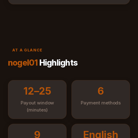
AT A GLANCE
nogel01
Highlights
12–25
6
Payout window
Payment methods
(minutes)
9
English