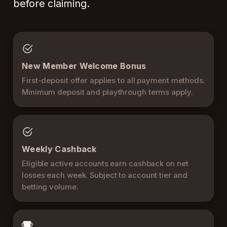
before claiming.
New Member Welcome Bonus
First-deposit offer applies to all payment methods.
Minimum deposit and playthrough terms apply.
Weekly Cashback
Eligible active accounts earn cashback on net
losses each week. Subject to account tier and
betting volume.