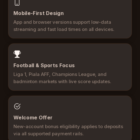
Mobile-First Design
App and browser versions support low-data
streaming and fast load times on all devices.
Football & Sports Focus
Liga 1, Piala AFF, Champions League, and
badminton markets with live score updates.
Welcome Offer
New-account bonus eligibility applies to deposits
via all supported payment rails.