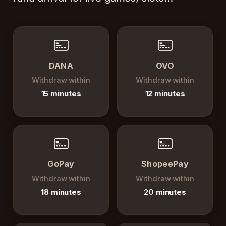
DANA
OVO
Withdraw within
Withdraw within
15 minutes
12 minutes
GoPay
ShopeePay
Withdraw within
Withdraw within
18 minutes
20 minutes