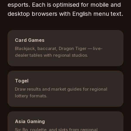
esports. Each is optimised for mobile and
desktop browsers with English menu text.
Card Games
Blackjack, baccarat, Dragon Tiger — live-
dealer tables with regional studios.
Togel
Draw results and market guides for regional
lottery formats.
Asia Gaming
Sic Bo, roulette, and slots from regional