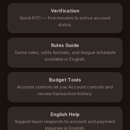
Verification
Quick KYC — five minutes to active account
status.
Rules Guide
Game rules, odds formats, and league schedule
available in English.
Budget Tools
Account controls let you Account controls and
review transaction history.
English Help
Support team responds to account and payment
inquiries in English.