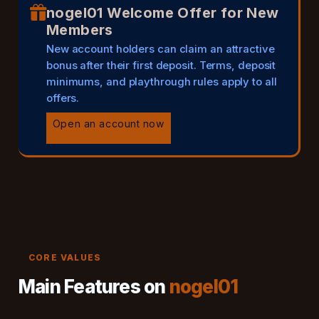
nogel01 Welcome Offer for New
Members
New account holders can claim an attractive
bonus after their first deposit. Terms, deposit
minimums, and playthrough rules apply to all
offers.
Open an account now
CORE VALUES
Main Features on
nogel01