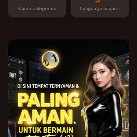
Game categories
Language support