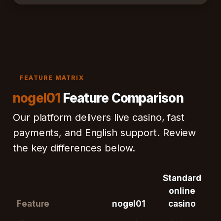
FEATURE MATRIX
nogel01
Feature Comparison
Our platform delivers live casino, fast
payments, and English support. Review
the key differences below.
Standard
online
Feature
nogel01
casino