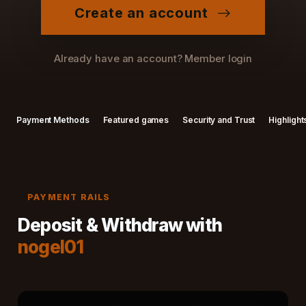
Create an account
Already have an account? Member login
Payment Methods
Featured games
Security and Trust
Highlight
PAYMENT RAILS
Deposit & Withdraw with
nogel01