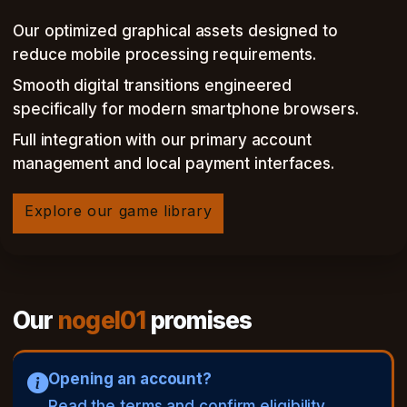
Our optimized graphical assets designed to
reduce mobile processing requirements.
Smooth digital transitions engineered
specifically for modern smartphone browsers.
Full integration with our primary account
management and local payment interfaces.
Explore our game library
Our
nogel01
promises
Opening an account?
Read the terms and confirm eligibility