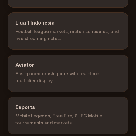
Liga 1 Indonesia
Football league markets, match schedules, and
live streaming notes.
Aviator
Fast-paced crash game with real-time
multiplier display.
Esports
Mobile Legends, Free Fire, PUBG Mobile
tournaments and markets.