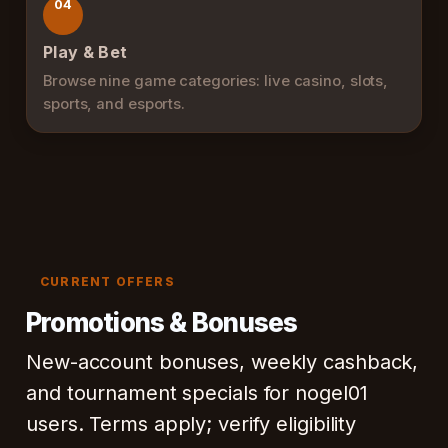
04
Play & Bet
Browse nine game categories: live casino, slots,
sports, and esports.
CURRENT OFFERS
Promotions & Bonuses
New-account bonuses, weekly cashback,
and tournament specials for nogel01
users. Terms apply; verify eligibility