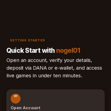
GETTING STARTED
Quick Start with
nogel01
Open an account, verify your details,
deposit via DANA or e-wallet, and access
live games in under ten minutes.
01
Open Account