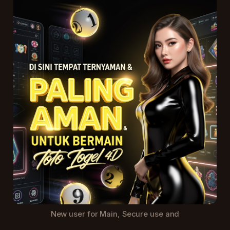
New user for Main, Secure use and