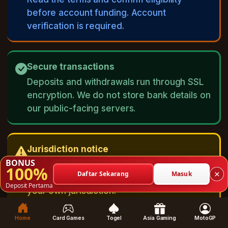
before account funding. Account
verification is required.
Secure transactions
Deposits and withdrawals run through SSL
encryption. We do not store bank details on
our public-facing servers.
Jurisdiction notice
BONUS
Our services are available only where local
100%
×
Daftar Sekarang
Masuk
law permits. Please verify legal access in
Deposit Pertama
your own jurisdiction.
Home
Card Games
Togel
Asia Gaming
MotoGP