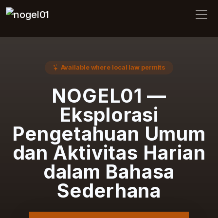
nogel01
Available where local law permits
NOGEL01 —
Eksplorasi
Pengetahuan Umum
dan Aktivitas Harian
dalam Bahasa
Sederhana