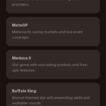
providers.
MotoGP
Motorcycle racing markets and live event
coverage.
Medusa II
Slot game with cascading symbols and free-
spin features.
Buffalo King
Animal-themed slot with expanding wilds and
multiplier rounds.