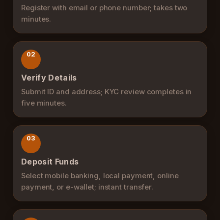
Register with email or phone number; takes two
minutes.
02
Verify Details
Submit ID and address; KYC review completes in
five minutes.
03
Deposit Funds
Select mobile banking, local payment, online
payment, or e-wallet; instant transfer.