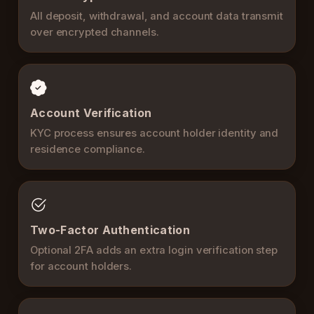
All deposit, withdrawal, and account data transmit
over encrypted channels.
Account Verification
KYC process ensures account holder identity and
residence compliance.
Two-Factor Authentication
Optional 2FA adds an extra login verification step
for account holders.