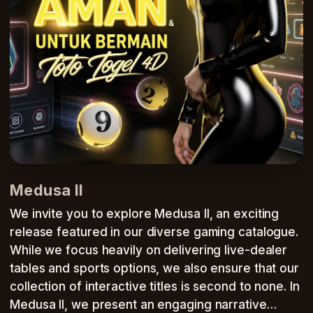
Medusa II
We invite you to explore Medusa II, an exciting
release featured in our diverse gaming catalogue.
While we focus heavily on delivering live-dealer
tables and sports options, we also ensure that our
collection of interactive titles is second to none. In
Medusa II, we present an engaging narrative…