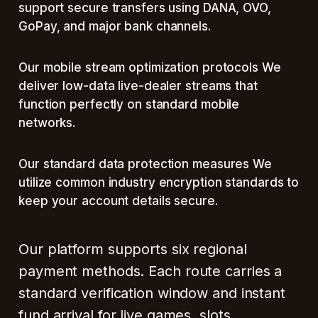
support secure transfers using DANA, OVO,
GoPay, and major bank channels.
Our mobile stream optimization protocols We
deliver low-data live-dealer streams that
function perfectly on standard mobile
networks.
Our standard data protection measures We
utilize common industry encryption standards to
keep your account details secure.
Our platform supports six regional
payment methods. Each route carries a
standard verification window and instant
fund arrival for live games, slots…