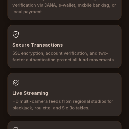
verification via DANA, e-wallet, mobile banking, or
local payment.
Secure Transactions
SSL encryption, account verification, and two-
factor authentication protect all fund movements.
Live Streaming
HD multi-camera feeds from regional studios for
blackjack, roulette, and Sic Bo tables.