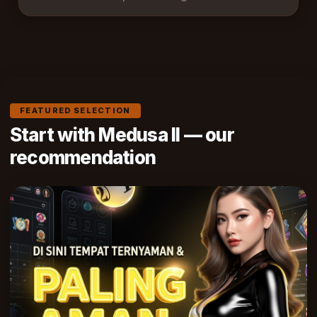
FEATURED SELECTION
Start with Medusa II — our
recommendation