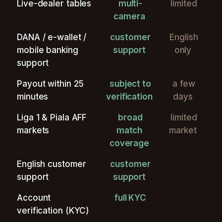
Live-dealer tables
multi-
limited
camera
DANA / e-wallet /
customer
English
mobile banking
support
only
support
Payout within 25
subject to
a few
minutes
verification
days
Liga 1 & Piala AFF
broad
limited
markets
match
market
coverage
English customer
customer
support
support
Account
full KYC
verification (KYC)