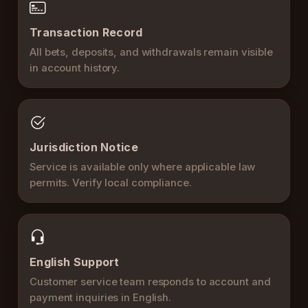
Transaction Record
All bets, deposits, and withdrawals remain visible
in account history.
Jurisdiction Notice
Service is available only where applicable law
permits. Verify local compliance.
English Support
Customer service team responds to account and
payment inquiries in English.