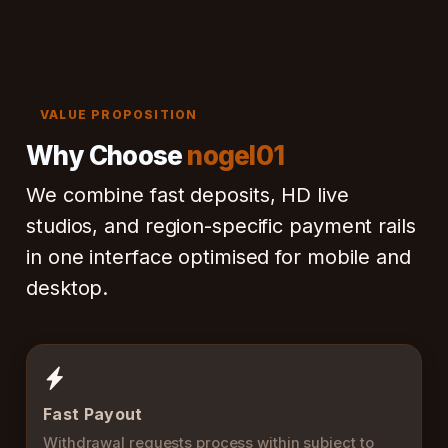
VALUE PROPOSITION
Why Choose
nogel01
We combine fast deposits, HD live
studios, and region-specific payment rails
in one interface optimised for mobile and
desktop.
Fast Payout
Withdrawal requests process within subject to