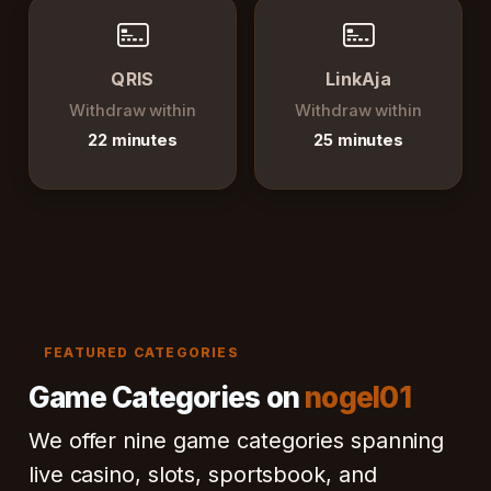
QRIS
LinkAja
Withdraw within
Withdraw within
22 minutes
25 minutes
FEATURED CATEGORIES
Game Categories on
nogel01
We offer nine game categories spanning
live casino, slots, sportsbook, and