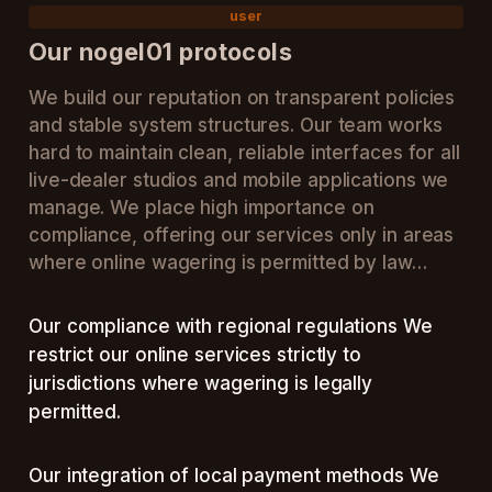
user
Our nogel01 protocols
We build our reputation on transparent policies
and stable system structures. Our team works
hard to maintain clean, reliable interfaces for all
live-dealer studios and mobile applications we
manage. We place high importance on
compliance, offering our services only in areas
where online wagering is permitted by law…
Our compliance with regional regulations We
restrict our online services strictly to
jurisdictions where wagering is legally
permitted.
Our integration of local payment methods We