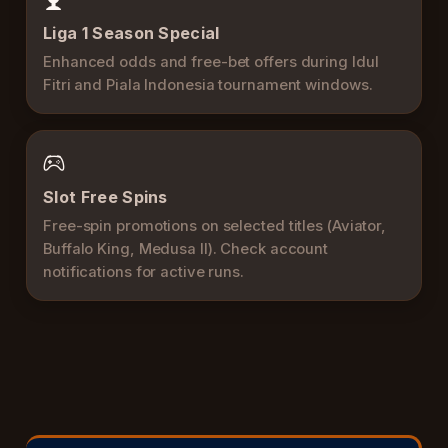
Liga 1 Season Special
Enhanced odds and free-bet offers during Idul
Fitri and Piala Indonesia tournament windows.
Slot Free Spins
Free-spin promotions on selected titles (Aviator,
Buffalo King, Medusa II). Check account
notifications for active runs.